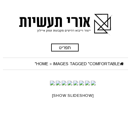
תפריט
HOME
»
IMAGES TAGGED "COMFORTABLE"
[SHOW SLIDESHOW]